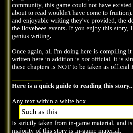
community, this game could not have existed in
about to read wouldn't have come to fruition). 
and enjoyable writing they've provided, the de
the ilovebees events. If you enjoy this story, 
genius writing.
Once again, all I'm doing here is compiling it
written here in addition is
not
official, it is s
these chapters is NOT to be taken as official 
Here is a quick guide to reading this story..
Any text within a white box
Such as this
Is strictly taken from in-game material, and i
majority of this story is in-game material.