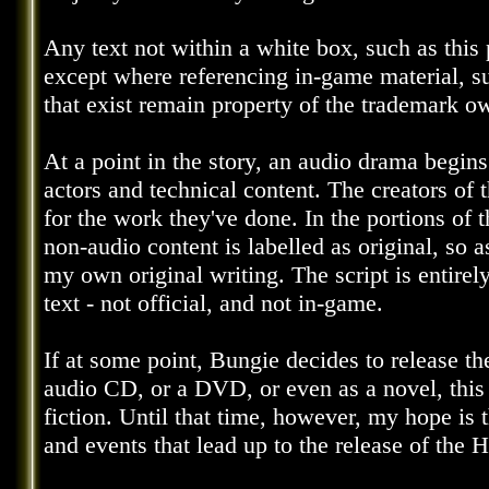
Any text not within a white box, such as this 
except where referencing in-game material, s
that exist remain property of the trademark o
At a point in the story, an audio drama begins
actors and technical content. The creators of 
for the work they've done. In the portions of t
non-audio content is labelled as original, so 
my own original writing. The script is entirely
text - not official, and not in-game.
If at some point, Bungie decides to release th
audio CD, or a DVD, or even as a novel, this
fiction. Until that time, however, my hope is 
and events that lead up to the release of the 