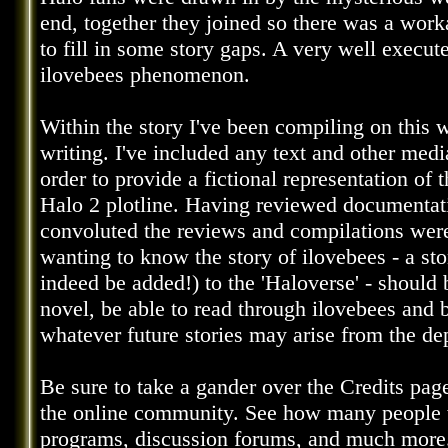
end, together they joined so there was a wor
to fill in some story gaps. A very well execute
ilovebees phenomenon.
Within the story I've been compiling on this 
writing. I've included any text and other med
order to provide a fictional representation of t
Halo 2 plotline. Having reviewed documenta
convoluted the reviews and compilations were f
wanting to know the story of ilovebees - a st
indeed be added!) to the 'Haloverse' - should 
novel, be able to read through ilovebees and
whatever future stories may arise from the de
Be sure to take a gander over the Credits pag
the online community. See how many people 
programs, discussion forums, and much more. 