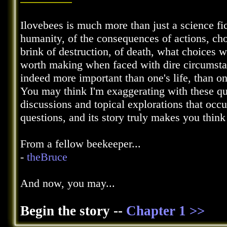
Ilovebees is much more than just a science fic
humanity, of the consequences of actions, choi
brink of destruction, of death, what choices
worth making when faced with dire circumstanc
indeed more important than one's life, than o
You may think I'm exaggerating with these qu
discussions and topical explorations that occ
questions, and its story truly makes you thin
From a fellow beekeeper...
-
theBruce
And now, you may...
Begin the story --
Chapter 1 >>