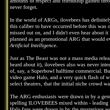
amounts of respect and friendship gained thr
never forget.
In the world of ARGs, ilovebees has definite
this caliber to have occurred before this was
missed out on, and I didn't even hear about 
planned as an promotional ARG that would eve
Artificial Intelligence
.
Just as The Beast was not a mass media releas
heard about it), ilovebees also was never int
of, say, a Superbowl halftime commercial. But
video game Halo, and a very quick flash of 
select theatres, that the initial niche crowd w
The ARG enthusiasts were drawn in by a genui
spelling ILOVEBEES mixed within - leading t
Halo fans were drawn in by the mysterious webs