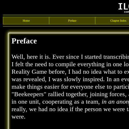
IL
com
Home
Preface
Chapter Index
Preface
Well, here it is. Ever since I started transcri
I felt the need to compile everything in one l
Reality Game before, I had no idea what to 
was revealed, I was slowly inspired. In an ev
make things easier for everyone else to parti
"Beekeepers" rallied together, joining forces,
in one unit, cooperating as a team,
in an ano
really, we had no idea if the person we were t
were.