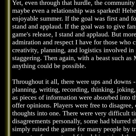
Yet, even through that hurdle, the communit
maybe even a relationship was sparked! Heheh
enjoyable summer. If the goal was first and 
stand and applaud. If the goal was to give fa
game's release, I stand and applaud. But more 
admiration and respect I have for those who 
creativity, planning, and logistics involved i
staggering. Then again, with a beast such as M
anything could be possible.
Throughout it all, there were ups and downs 
planning, writing, recording, thinking, joking,
as pieces of information were absorbed into t
offer opinions. Players were free to disagree, 
thoughts into one. There were very difficult
disagreements personally, some had blurred t
simply ruined the game for many people by trea